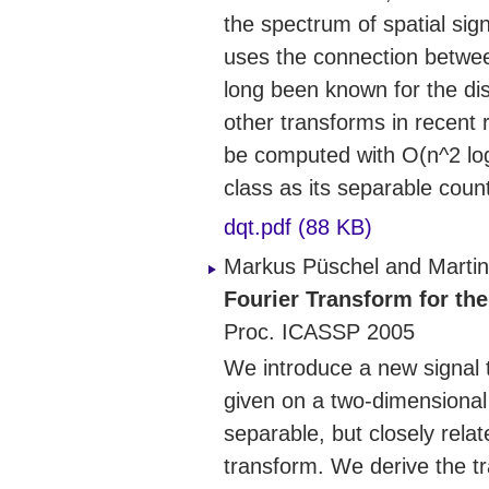
the spectrum of spatial sign
uses the connection betwee
long been known for the di
other transforms in recent
be computed with O(n^2 log
class as its separable coun
dqt.pdf (88 KB)
Markus Püschel and Martin
Fourier Transform for th
Proc. ICASSP 2005
We introduce a new signal 
given on a two-dimensional 
separable, but closely rela
transform. We derive the t