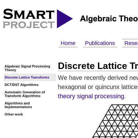
Home
Publications
Rese
Discrete Lattice 
Algebraic Signal Processing
Theory
We have recently derived new 
Discrete Lattice Transforms
DCT/DST Algorithms
hexagonal or quincunx lattic
Automatic Generation of
theory signal processing
.
Transform Algorithms
Algorithms and
Implementations
Other work