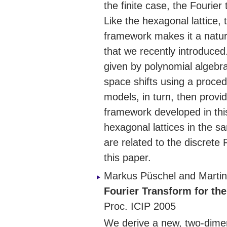
the finite case, the Fourier
Like the hexagonal lattice, 
framework makes it a natura
that we recently introduced
given by polynomial algebra
space shifts using a proced
models, in turn, then provi
framework developed in this
hexagonal lattices in the s
are related to the discrete 
this paper.
Markus Püschel and Martin
Fourier Transform for the
Proc. ICIP 2005
We derive a new, two-dimen