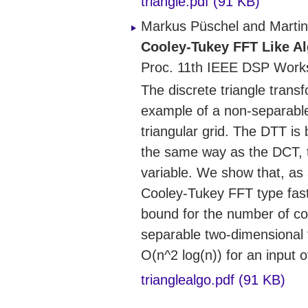
triangle.pdf (91 KB)
Markus Püschel and Martin
Cooley-Tukey FFT Like Al
Proc. 11th IEEE DSP Work
The discrete triangle tran
example of a non-separable
triangular grid. The DTT is
the same way as the DCT, ty
variable. We show that, as
Cooley-Tukey FFT type fast
bound for the number of com
separable two-dimensional t
O(n^2 log(n)) for an input o
trianglealgo.pdf (91 KB)