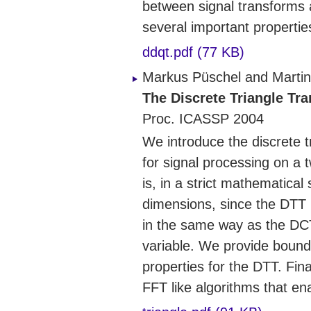
between signal transforms 
several important propertie
ddqt.pdf (77 KB)
Markus Püschel and Martin
The Discrete Triangle Tr
Proc. ICASSP 2004
We introduce the discrete 
for signal processing on a 
is, in a strict mathematical
dimensions, since the DTT 
in the same way as the DCT,
variable. We provide bounda
properties for the DTT. Fin
FFT like algorithms that ena