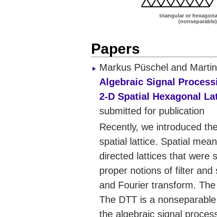
triangular or hexagonal
(nonseparable)
Papers
Markus Püschel and Martin
Algebraic Signal Process
2-D Spatial Hexagonal Lat
submitted for publication
Recently, we introduced th
spatial lattice. Spatial mean
directed lattices that wer
proper notions of filter and
and Fourier transform. The 
The DTT is a nonseparable 
the algebraic signal proce