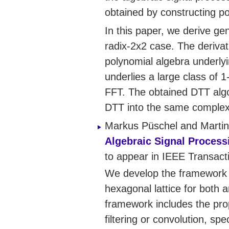
obtained by constructing po
In this paper, we derive ge
radix-2x2 case. The deriva
polynomial algebra underlyi
underlies a large class of 
FFT. The obtained DTT algo
DTT into the same complexi
Markus Püschel and Martin
Algebraic Signal Process
to appear in IEEE Transac
We develop the framework fo
hexagonal lattice for both a
framework includes the pro
filtering or convolution, s