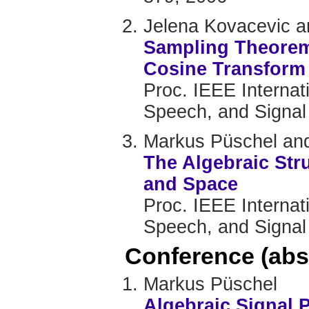
Jelena Kovacevic 
Sampling Theorem 
Cosine Transform
Proc. IEEE Internat
Speech, and Signal
Markus Püschel and
The Algebraic Str
and Space
Proc. IEEE Internat
Speech, and Signal
Conference (abs
Markus Püschel
Algebraic Signal 