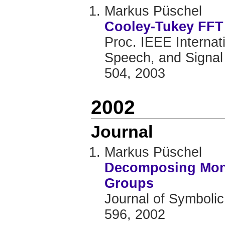
Markus Püschel
Cooley-Tukey FFT 
Proc. IEEE Internat
Speech, and Signal 
504, 2003
2002
Journal
Markus Püschel
Decomposing Mono
Groups
Journal of Symbolic
596, 2002