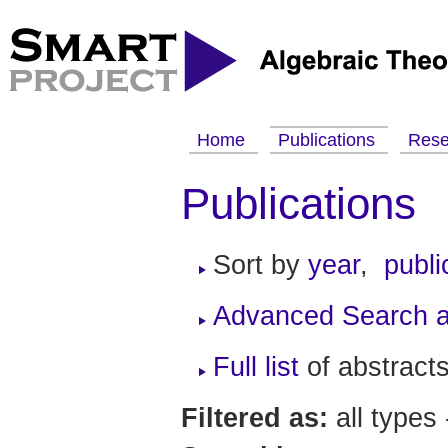
Home
Publications
Res
Publications
Sort by
year
,
publi
Advanced Search a
Full list
of abstracts
Filtered as:
all types 