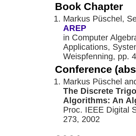
Book Chapter
Markus Püschel, S
AREP
in Computer Algebr
Applications, Syste
Weispfenning, pp. 
Conference (abs
Markus Püschel and
The Discrete Trig
Algorithms: An A
Proc. IEEE Digital 
273, 2002