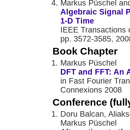
Markus Püschel and
Algebraic Signal 
1-D Time
IEEE Transactions o
pp. 3572-3585, 200
Book Chapter
Markus Püschel
DFT and FFT: An A
in Fast Fourier Tra
Connexions 2008
Conference (ful
Doru Balcan, Aliak
Markus Püschel