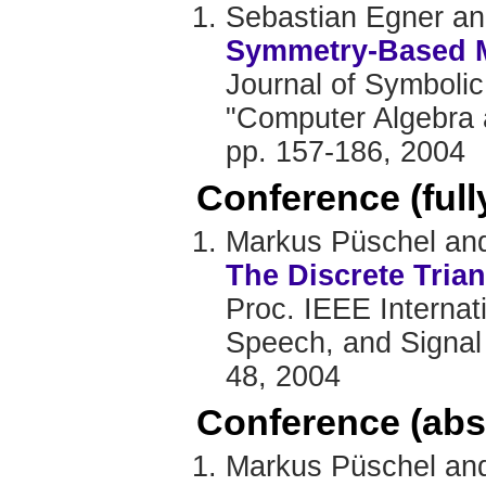
Sebastian Egner a
Symmetry-Based Ma
Journal of Symbolic
"Computer Algebra a
pp. 157-186, 2004
Conference (ful
Markus Püschel and
The Discrete Tria
Proc. IEEE Internat
Speech, and Signal 
48, 2004
Conference (abs
Markus Püschel and