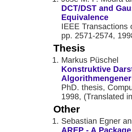
DCT/DST and Gaus
Equivalence
IEEE Transactions o
pp. 2571-2574, 199
Thesis
Markus Püschel
Konstruktive Dars
Algorithmengener
PhD. thesis, Comput
1998, (Translated in
Other
Sebastian Egner a
AREP - A Package 