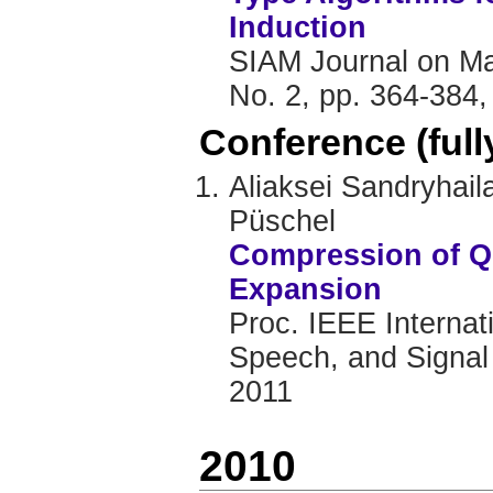
Induction
SIAM Journal on Mat
No. 2, pp. 364-384,
Conference (ful
Aliaksei Sandryhai
Püschel
Compression of Q
Expansion
Proc. IEEE Internat
Speech, and Signal
2011
2010