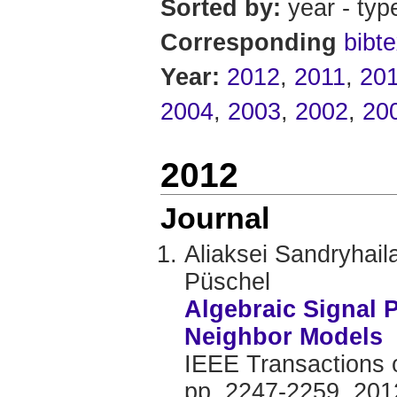
Sorted by:
year - typ
Corresponding
bibte
Year:
2012
,
2011
,
20
2004
,
2003
,
2002
,
20
2012
Journal
Aliaksei Sandryhai
Püschel
Algebraic Signal 
Neighbor Models
IEEE Transactions o
pp. 2247-2259, 201