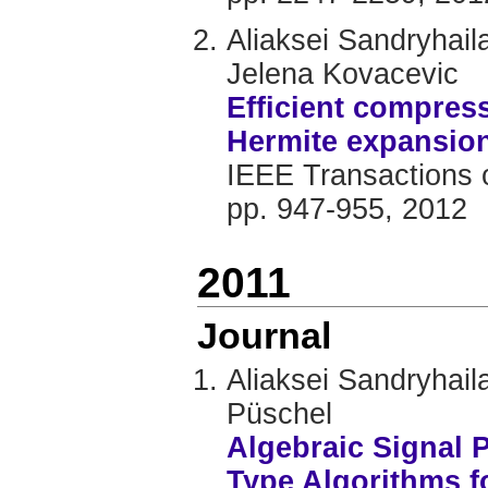
Aliaksei Sandryhai
Jelena Kovacevic
Efficient compres
Hermite expansio
IEEE Transactions o
pp. 947-955, 2012
2011
Journal
Aliaksei Sandryhai
Püschel
Algebraic Signal 
Type Algorithms f