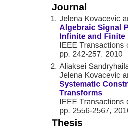
Journal
Jelena Kovacevic 
Algebraic Signal 
Infinite and Finit
IEEE Transactions o
pp. 242-257, 2010
Aliaksei Sandryhail
Jelena Kovacevic 
Systematic Constr
Transforms
IEEE Transactions o
pp. 2556-2567, 201
Thesis