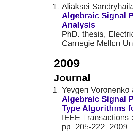
Aliaksei Sandryhail
Algebraic Signal
Analysis
PhD. thesis, Electr
Carnegie Mellon Uni
2009
Journal
Yevgen Voronenko 
Algebraic Signal 
Type Algorithms f
IEEE Transactions o
pp. 205-222, 2009