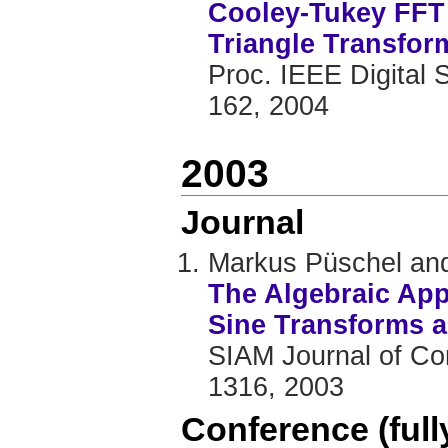
Cooley-Tukey FFT 
Triangle Transfor
Proc. IEEE Digital 
162, 2004
2003
Journal
Markus Püschel and
The Algebraic App
Sine Transforms a
SIAM Journal of Com
1316, 2003
Conference (ful