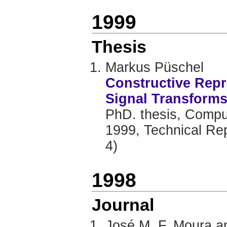
1999
Thesis
Markus Püschel
Constructive Repr
Signal Transform
PhD. thesis, Comput
1999, Technical Re
4)
1998
Journal
José M. F. Moura a