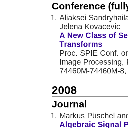
Conference (ful
Aliaksei Sandryhai
Jelena Kovacevic
A New Class of S
Transforms
Proc. SPIE Conf. on
Image Processing, 
74460M-74460M-8,
2008
Journal
Markus Püschel and
Algebraic Signal 