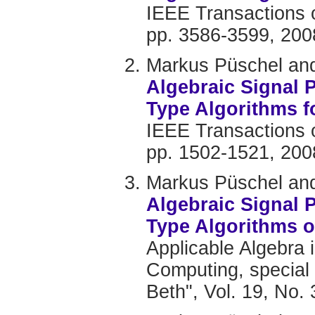
IEEE Transactions o
pp. 3586-3599, 200
Markus Püschel and
Algebraic Signal 
Type Algorithms 
IEEE Transactions o
pp. 1502-1521, 200
Markus Püschel and
Algebraic Signal 
Type Algorithms o
Applicable Algebra
Computing, special
Beth", Vol. 19, No.