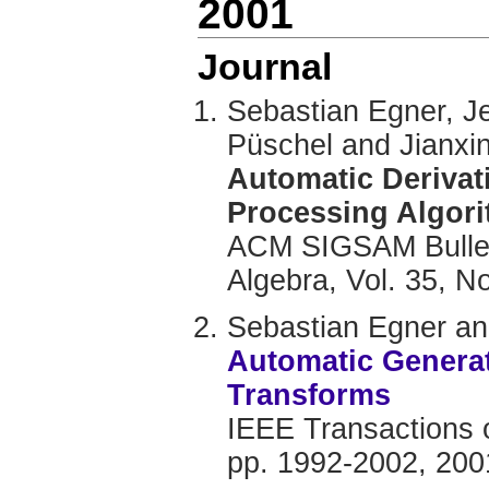
2001
Journal
Sebastian Egner, J
Püschel and Jianxi
Automatic Derivat
Processing Algor
ACM SIGSAM Bullet
Algebra, Vol. 35, No
Sebastian Egner a
Automatic Generat
Transforms
IEEE Transactions o
pp. 1992-2002, 200