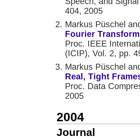
Speech, and Signal 
404, 2005
Markus Püschel and
Fourier Transform 
Proc. IEEE Interna
(ICIP), Vol. 2, pp. 
Markus Püschel an
Real, Tight Frame
Proc. Data Compres
2005
2004
Journal