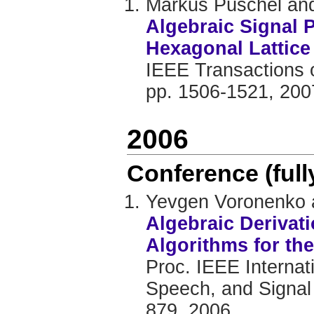
Markus Püschel and
Algebraic Signal 
Hexagonal Lattice
IEEE Transactions o
pp. 1506-1521, 200
2006
Conference (ful
Yevgen Voronenko 
Algebraic Derivat
Algorithms for th
Proc. IEEE Internat
Speech, and Signal 
879, 2006