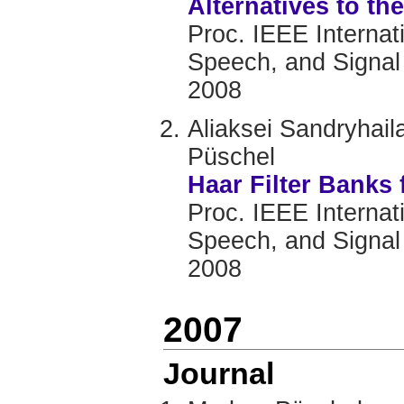
Alternatives to th
Proc. IEEE Internat
Speech, and Signal
2008
Aliaksei Sandryhai
Püschel
Haar Filter Banks 
Proc. IEEE Internat
Speech, and Signal
2008
2007
Journal