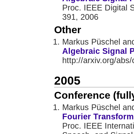
Proc. IEEE Digital 
391, 2006
Other
Markus Püschel and
Algebraic Signal 
http://arxiv.org/ab
2005
Conference (ful
Markus Püschel and
Fourier Transform
Proc. IEEE Internat