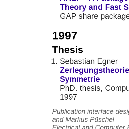
Theory and Fast S
GAP share package
1997
Thesis
Sebastian Egner
Zerlegungstheorie
Symmetrie
PhD. thesis, Comput
1997
Publication interface de
and
Markus Püschel
Electrical and Computer 