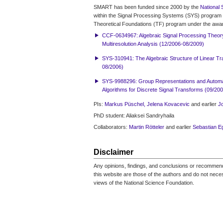
SMART has been funded since 2000 by the
National 
within the Signal Processing Systems (SYS) program 
Theoretical Foundations (TF) program under the awa
CCF-0634967: Algebraic Signal Processing Theor
Multiresolution Analysis (12/2006-08/2009)
SYS-310941: The Algebraic Structure of Linear T
08/2006)
SYS-9988296: Group Representations and Automat
Algorithms for Discrete Signal Transforms (09/20
PIs:
Markus Püschel,
Jelena Kovacevic
and earlier
J
PhD student: Aliaksei Sandryhaila
Collaborators:
Martin Rötteler
and earlier
Sebastian E
Disclaimer
Any opinions, findings, and conclusions or recomme
this website are those of the authors and do not necess
views of the National Science Foundation.