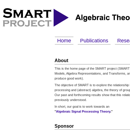
Home
Publications
Rese
About
This is the home page of the SMART project (SMART 
Models, Algebra Representations, and Transforms, an
produce good work).
The objective of SMART is to explore the relationship
processing and (abstract) algebra, the theory of groups
Our past and forthcoming results show that this relati
previously understood.
In short, our goal is to work towards an
"
Algebraic Signal Processing Theory
."
Sponsor