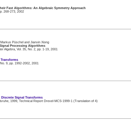
Their Fast Algorithms: An Algebraic Symmetry Approach
pp. 268-273, 2002
 Markus Püschel and Jianxin Xiong
Signal Processing Algorithms
Algebra, Vol. 35, No. 2, pp. 1-19, 2001
l Transforms
 No. 9, pp. 1992-2002, 2001
 Discrete Signal Transforms
lsruhe, 1999, Technical Report Drexel-MCS-1999-1 (Translation of 4)