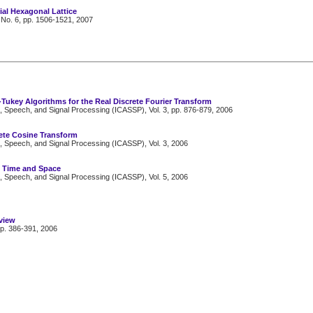
ial Hexagonal Lattice
 No. 6, pp. 1506-1521, 2007
-Tukey Algorithms for the Real Discrete Fourier Transform
, Speech, and Signal Processing (ICASSP), Vol. 3, pp. 876-879, 2006
ete Cosine Transform
, Speech, and Signal Processing (ICASSP), Vol. 3, 2006
: Time and Space
, Speech, and Signal Processing (ICASSP), Vol. 5, 2006
view
pp. 386-391, 2006