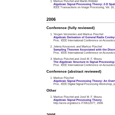
Markus Püschel and Martin Rötteler
Algebraic Signal Processing Theory: 2-D Spat
IEEE Transactions on Image Processing, Vol. 16,
2006
Conference (fully reviewed)
Yevgen Voronenko and Markus Püschel
Algebraic Derivation of General Radix Cooley
Proc. IEEE International Conference on Acoustics
Jelena Kovacevic and Markus Püschel
Sampling Theorem Associated with the Discr
Proc. IEEE International Conference on Acoustics
Markus Püschel and José M. F. Moura
The Algebraic Structure in Signal Processing
Proc. IEEE International Conference on Acoustics
Conference (abstract reviewed)
Markus Püschel
Algebraic Signal Processing Theory: An Over
Proc. IEEE Digital Signal Processing Workshop, 
Other
Markus Püschel and José M. F. Moura
Algebraic Signal Processing Theory
http://arxiv.org/abs/cs.IT/0612077, 2006