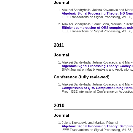
Journal
Aliaksei Sandryhaila, Jelena Kovacevic and Mar
Algebraic Signal Processing Theory: 1-D Nea
IEEE Transactions on Signal Processing, Vol. 60,
Aliaksei Sandryhaila, Samir Saba, Markus Püsch
Efficient compression of QRS complexes usi
IEEE Transactions on Signal Processing, Vol. 60,
2011
Journal
Aliaksei Sandryhaila, Jelena Kovacevic and Mar
Algebraic Signal Processing Theory: Cooley-
SIAM Journal on Matrix Analysis and Applications,
Conference (fully reviewed)
Aliaksei Sandryhaila, Jelena Kovacevic and Mar
Compression of QRS Complexes Using Hermi
Proc. IEEE International Conference on Acoustic
2010
Journal
Jelena Kovacevic and Markus Püschel
Algebraic Signal Processing Theory: Sampling 
IEEE Transactions on Signal Processing, Vol. 58,