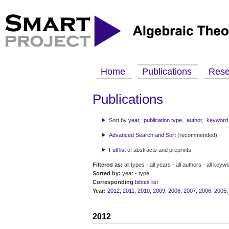
Home
Publications
Res
Publications
Sort by
year
,
publication type
,
author
,
keyword
Advanced Search and Sort
(recommended)
Full list
of abstracts and preprints
Filtered as:
all types - all years - all authors - all keyw
Sorted by:
year - type
Corresponding
bibtex list
Year:
2012
,
2011
,
2010
,
2009
,
2008
,
2007
,
2006
,
2005
2012