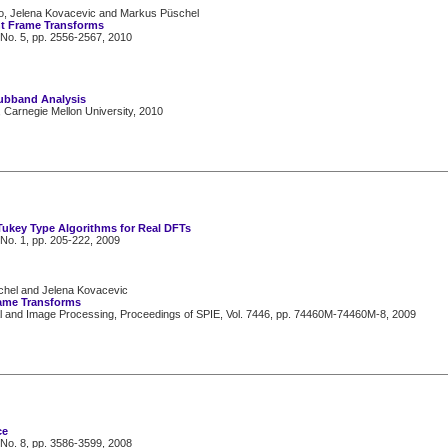
ilo, Jelena Kovacevic and Markus Püschel
ht Frame Transforms
 No. 5, pp. 2556-2567, 2010
Subband Analysis
, Carnegie Mellon University, 2010
Tukey Type Algorithms for Real DFTs
 No. 1, pp. 205-222, 2009
schel and Jelena Kovacevic
rame Transforms
nal and Image Processing, Proceedings of SPIE, Vol. 7446, pp. 74460M-74460M-8, 2009
ce
 No. 8, pp. 3586-3599, 2008