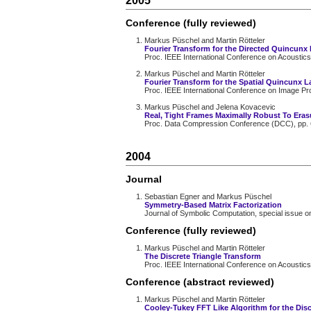
2005
Conference (fully reviewed)
Markus Püschel and Martin Rötteler
Fourier Transform for the Directed Quincunx 
Proc. IEEE International Conference on Acoustics
Markus Püschel and Martin Rötteler
Fourier Transform for the Spatial Quincunx La
Proc. IEEE International Conference on Image Pro
Markus Püschel and Jelena Kovacevic
Real, Tight Frames Maximally Robust To Eras
Proc. Data Compression Conference (DCC), pp. 
2004
Journal
Sebastian Egner and Markus Püschel
Symmetry-Based Matrix Factorization
Journal of Symbolic Computation, special issue o
Conference (fully reviewed)
Markus Püschel and Martin Rötteler
The Discrete Triangle Transform
Proc. IEEE International Conference on Acoustics
Conference (abstract reviewed)
Markus Püschel and Martin Rötteler
Cooley-Tukey FFT Like Algorithm for the Disc