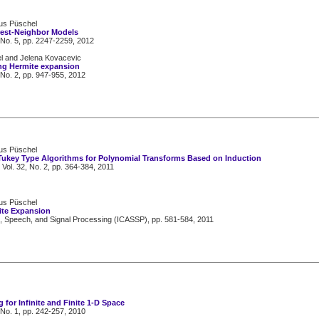
kus Püschel
rest-Neighbor Models
 No. 5, pp. 2247-2259, 2012
el and Jelena Kovacevic
ng Hermite expansion
 No. 2, pp. 947-955, 2012
kus Püschel
Tukey Type Algorithms for Polynomial Transforms Based on Induction
 Vol. 32, No. 2, pp. 364-384, 2011
kus Püschel
te Expansion
s, Speech, and Signal Processing (ICASSP), pp. 581-584, 2011
for Infinite and Finite 1-D Space
 No. 1, pp. 242-257, 2010