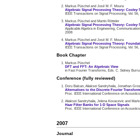
Markus Püschel and José M. F. Moura
Algebraic Signal Processing Theory: Cooley
IEEE Transactions on Signal Processing, Vol. 56,
Markus Püschel and Martin Rötteler
Algebraic Signal Processing Theory: Cooley-
Applicable Algebra in Engineering, Communication
2008
Markus Püschel and José M. F. Moura
Algebraic Signal Processing Theory: Founda
IEEE Transactions on Signal Processing, Vol. 56,
Book Chapter
Markus Püschel
DFT and FFT: An Algebraic View
in Fast Fourier Transforms, Eds. C. Sidney Burr
Conference (fully reviewed)
Doru Balcan, Aliaksei Sandryhaila, Jonathan Gr
Alternatives to the Discrete Fourier Transfor
Proc. IEEE International Conference on Acoustic
Aliaksei Sandryhaila, Jelena Kovacevic and Mar
Haar Filter Banks for 1-D Space Signals
Proc. IEEE International Conference on Acoustic
2007
Journal