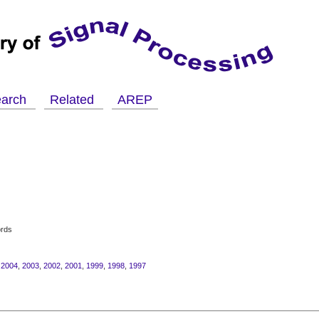
earch
Related
AREP
ords
,
2004
,
2003
,
2002
,
2001
,
1999
,
1998
,
1997