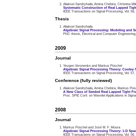
Aliaksei Sandryhaila, Amina Chebira, Christina M
Systematic Construction of Real Lapped Tig
IEEE Transactions on Signal Processing, Vol. 58,
Thesis
Aliaksei Sandryhaila
Algebraic Signal Processing: Modeling and 
PhD. thesis, Electrical and Computer Engineering
2009
Journal
Yevgen Voronenko and Markus Püschel
Algebraic Signal Processing Theory: Cooley-
IEEE Transactions on Signal Processing, Vol. 57,
Conference (fully reviewed)
Aliaksei Sandryhaila, Amina Chebira, Markus Pü
A New Class of Seeded Real Lapped Tight F
Proc. SPIE Conf. on Wavelet Applications in Sig
2008
Journal
Markus Püschel and José M. F. Moura
Algebraic Signal Processing Theory: 1-D Spa
IEEE Transactions on Signal Processing, Vol. 56,