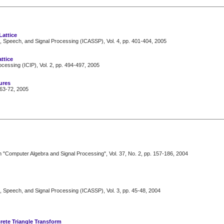
Lattice
, Speech, and Signal Processing (ICASSP), Vol. 4, pp. 401-404, 2005
ttice
cessing (ICIP), Vol. 2, pp. 494-497, 2005
ures
63-72, 2005
n "Computer Algebra and Signal Processing", Vol. 37, No. 2, pp. 157-186, 2004
, Speech, and Signal Processing (ICASSP), Vol. 3, pp. 45-48, 2004
rete Triangle Transform