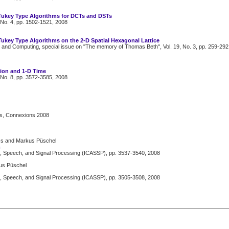
-Tukey Type Algorithms for DCTs and DSTs
 No. 4, pp. 1502-1521, 2008
Tukey Type Algorithms on the 2-D Spatial Hexagonal Lattice
 and Computing, special issue on "The memory of Thomas Beth", Vol. 19, No. 3, pp. 259-292
tion and 1-D Time
 No. 8, pp. 3572-3585, 2008
us, Connexions 2008
oss and Markus Püschel
m
s, Speech, and Signal Processing (ICASSP), pp. 3537-3540, 2008
kus Püschel
s, Speech, and Signal Processing (ICASSP), pp. 3505-3508, 2008