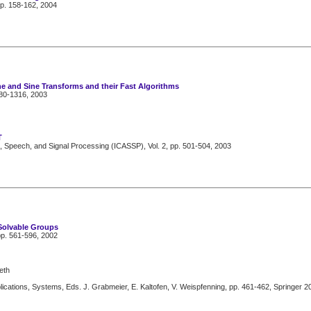
pp. 158-162, 2004
ne and Sine Transforms and their Fast Algorithms
280-1316, 2003
T
, Speech, and Signal Processing (ICASSP), Vol. 2, pp. 501-504, 2003
Solvable Groups
pp. 561-596, 2002
eth
cations, Systems, Eds. J. Grabmeier, E. Kaltofen, V. Weispfenning, pp. 461-462, Springer 2