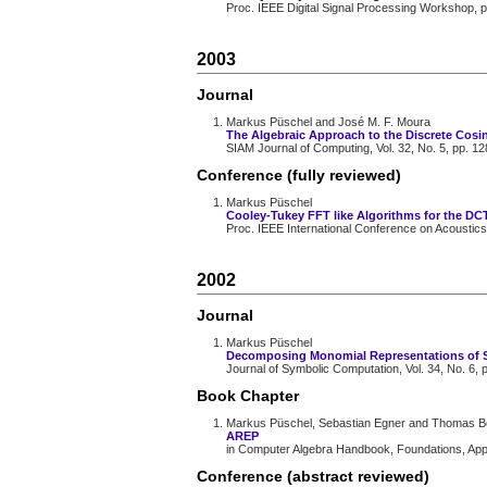
Proc. IEEE Digital Signal Processing Workshop, 
2003
Journal
Markus Püschel and José M. F. Moura
The Algebraic Approach to the Discrete Cosi
SIAM Journal of Computing, Vol. 32, No. 5, pp. 1
Conference (fully reviewed)
Markus Püschel
Cooley-Tukey FFT like Algorithms for the DC
Proc. IEEE International Conference on Acoustics
2002
Journal
Markus Püschel
Decomposing Monomial Representations of 
Journal of Symbolic Computation, Vol. 34, No. 6, 
Book Chapter
Markus Püschel, Sebastian Egner and Thomas B
AREP
in Computer Algebra Handbook, Foundations, Appli
Conference (abstract reviewed)