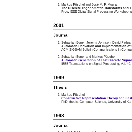
Markus Püschel and José M. F. Moura
The Discrete Trigonometric Transforms and 
Proc. IEEE Digital Signal Processing Workshop, 
2001
Journal
Sebastian Egner, Jeremy Johnson, David Padua,
Automatic Derivation and Implementation of 
ACM SIGSAM Bulletin Communications in Computer 
Sebastian Egner and Markus Püschel
Automatic Generation of Fast Discrete Signa
IEEE Transactions on Signal Processing, Vol. 49,
1999
Thesis
Markus Püschel
Constructive Representation Theory and Fast
PhD. thesis, Computer Science, University of Kar
1998
Journal