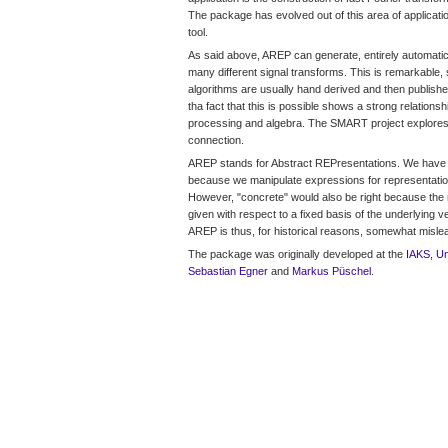
The package has evolved out of this area of applicati
tool.
As said above, AREP can generate, entirely automatical
many different signal transforms. This is remarkable, 
algorithms are usually hand derived and then published
tha fact that this is possible shows a strong relations
processing and algebra. The SMART project explores
connection.
AREP stands for Abstract REPresentations. We have 
because we manipulate expressions for representatio
However, "concrete" would also be right because the 
given with respect to a fixed basis of the underlying
AREP is thus, for historical reasons, somewhat misle
The package was originally developed at the
IAKS, Un
Sebastian Egner
and
Markus Püschel
.