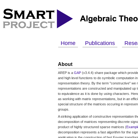
Home
Publications
Rese
About
AREP is a
GAP
(v3.4.4) share package which provide
and high level functions to do symbolic computation in
representation theory. By the term "constructive" we
representations are constructed and manipulated up to
to equivalence as it is done by using characters. Henc
as working with matrix representations, but in an effic
special structure of the matrices occuring in representa
groups.
A striking application of constructive representation th
decomposition of matrices representing discrete signa
product of highly structured sparse matrices (
Exampl
decomposition represents a fast algorithm for the sign
application is the construction of fast Fourier transfo