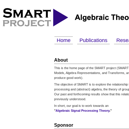
Home
Publications
Rese
About
This is the home page of the SMART project (SMART 
Models, Algebra Representations, and Transforms, an
produce good work).
The objective of SMART is to explore the relationship
processing and (abstract) algebra, the theory of groups
Our past and forthcoming results show that this relati
previously understood.
In short, our goal is to work towards an
"
Algebraic Signal Processing Theory
."
Sponsor