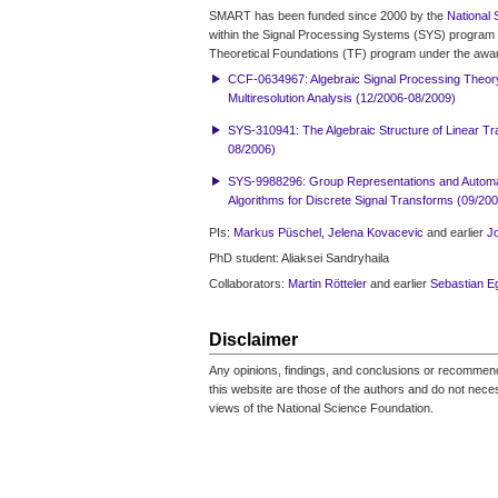
SMART has been funded since 2000 by the
National 
within the Signal Processing Systems (SYS) program 
Theoretical Foundations (TF) program under the awa
CCF-0634967: Algebraic Signal Processing Theor
Multiresolution Analysis (12/2006-08/2009)
SYS-310941: The Algebraic Structure of Linear T
08/2006)
SYS-9988296: Group Representations and Automat
Algorithms for Discrete Signal Transforms (09/20
PIs:
Markus Püschel,
Jelena Kovacevic
and earlier
J
PhD student: Aliaksei Sandryhaila
Collaborators:
Martin Rötteler
and earlier
Sebastian E
Disclaimer
Any opinions, findings, and conclusions or recomme
this website are those of the authors and do not necess
views of the National Science Foundation.