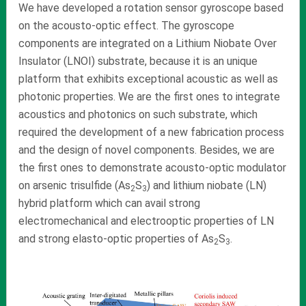
We have developed a rotation sensor gyroscope based
on the acousto-optic effect. The gyroscope
components are integrated on a Lithium Niobate Over
Insulator (LNOI) substrate, because it is an unique
platform that exhibits exceptional acoustic as well as
photonic properties. We are the first ones to integrate
acoustics and photonics on such substrate, which
required the development of a new fabrication process
and the design of novel components. Besides, we are
the first ones to demonstrate acousto-optic modulator
on arsenic trisulfide (As
S
) and lithium niobate (LN)
2
3
hybrid platform which can avail strong
electromechanical and electrooptic properties of LN
and strong elasto-optic properties of As
S
.
2
3