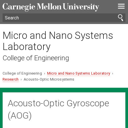
—
—
—
Micro and Nano Systems
Laboratory
College of Engineering
College of Engineering ›
Micro and Nano Systems Laboratory
›
Research
› Acousto-Optic Microsystems
Acousto-Optic Gyroscope
(AOG)