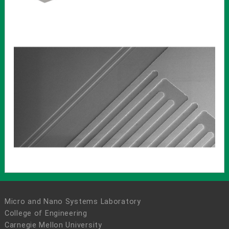
Micro and Nano Systems Laboratory
College of Engineering
Carnegie Mellon University