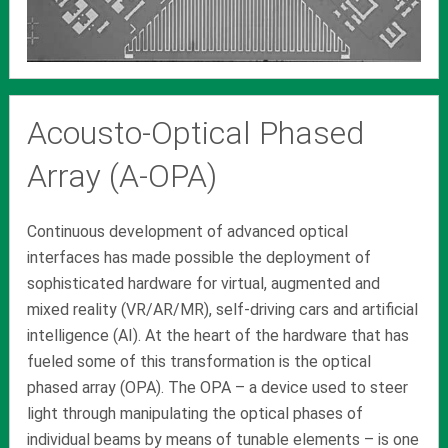
Acousto-Optical Phased
Array (A-OPA)
Continuous development of advanced optical
interfaces has made possible the deployment of
sophisticated hardware for virtual, augmented and
mixed reality (VR/AR/MR), self-driving cars and artificial
intelligence (AI). At the heart of the hardware that has
fueled some of this transformation is the optical
phased array (OPA). The OPA – a device used to steer
light through manipulating the optical phases of
individual beams by means of tunable elements – is one