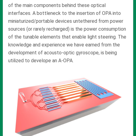
of the main components behind these optical
interfaces. A bottleneck to the insertion of OPA into
miniaturized/portable devices untethered from power
sources (or rarely recharged) is the power consumption
of the tunable elements that enable light steering. The
knowledge and experience we have earned from the
development of acousto-optic gyroscope, is being
utilized to develope an A-OPA.