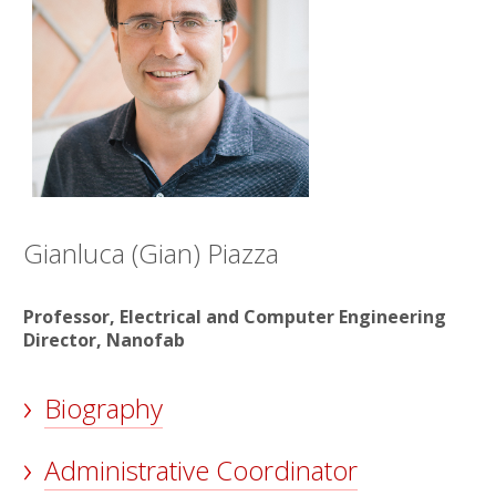
Gianluca (Gian) Piazza
Professor, Electrical and Computer Engineering
Director, Nanofab
Biography
Administrative Coordinator