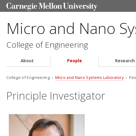
Micro and Nano Sy
College of Engineering
About
People
Research
College of Engineering ›
Micro and Nano Systems Laboratory
› Peo
Principle Investigator