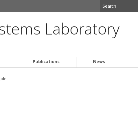
stems Laboratory
Publications
News
ple