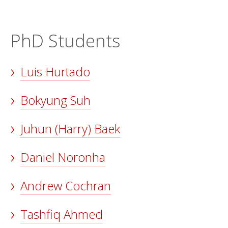
PhD Students
Luis Hurtado
Bokyung Suh
Juhun (Harry) Baek
Daniel Noronha
Andrew Cochran
Tashfiq Ahmed