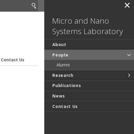
✕
Micro and Nano
Systems Laboratory
About
People
Contact Us
Alumni
Research
Publications
News
Contact Us