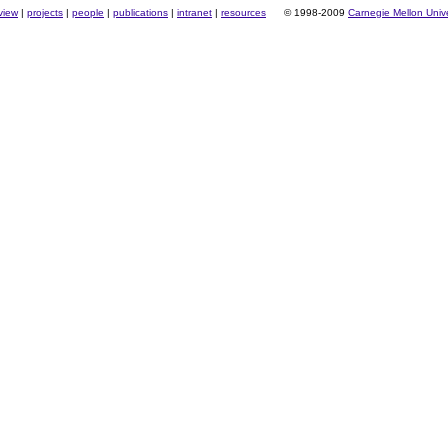
view
|
projects
|
people
|
publications
|
intranet
|
resources
© 1998-2009
Carnegie Mellon Unive