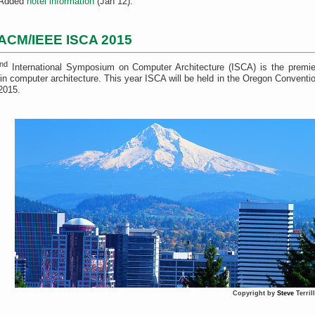
Added
hotel information
(Jan 12).
ACM/IEEE ISCA 2015
nd
International Symposium on Computer Architecture (ISCA) is the premie
 in computer architecture. This year ISCA will be held in the Oregon Conventi
2015.
Copyright by
Steve
Terril