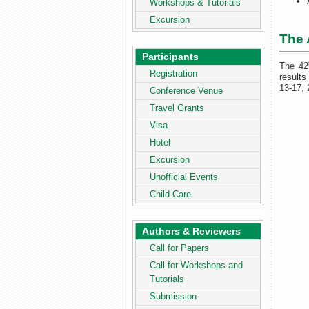
Workshops & Tutorials
Excursion
The 
Participants
The 42
Registration
results
13-17, 
Conference Venue
Travel Grants
Visa
Hotel
Excursion
Unofficial Events
Child Care
Authors & Reviewers
Call for Papers
Call for Workshops and
Tutorials
Submission