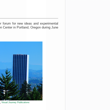
r forum for new ideas and experimental
on Center in Portland, Oregon during June
l,
Visual Journey Publications