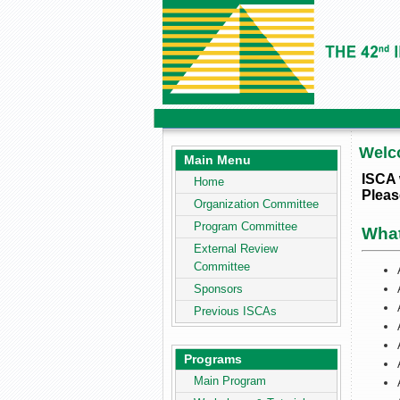
Welc
Main Menu
ISCA 
Home
Pleas
Organization Committee
Program Committee
Wha
External Review
Committee
Sponsors
Previous ISCAs
Programs
Main Program