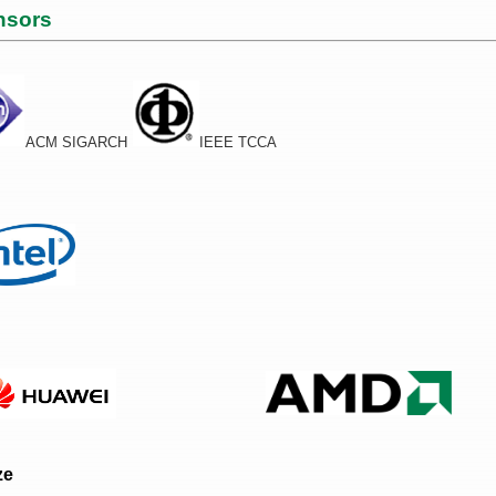
nsors
ACM SIGARCH
IEEE TCCA
ze