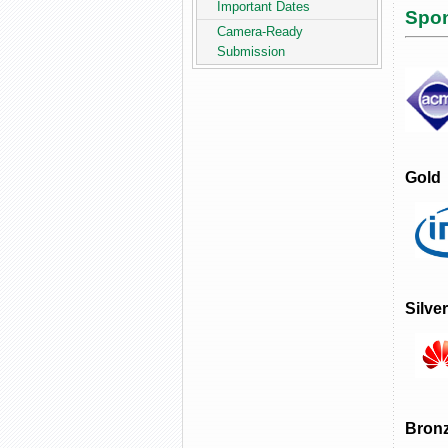
Important Dates
Spo
Camera-Ready
Submission
Gold
Silver
Bron