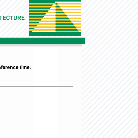
ference time.