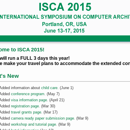
ome to ISCA 2015!
will run a FULL 3 days this year!
e make your travel plans to accommodate the extended con
t's New
Added information about
child care
. (June 1)
Added
conference program
. (May 7)
Added
visa information page
. (April 21)
Added
registration page
. (Mar 30)
Added
travel grants page
. (Mar 17)
Added
camera ready paper submission page
. (Mar 9)
Added
workshop and tutorial page
. (Mar 9)