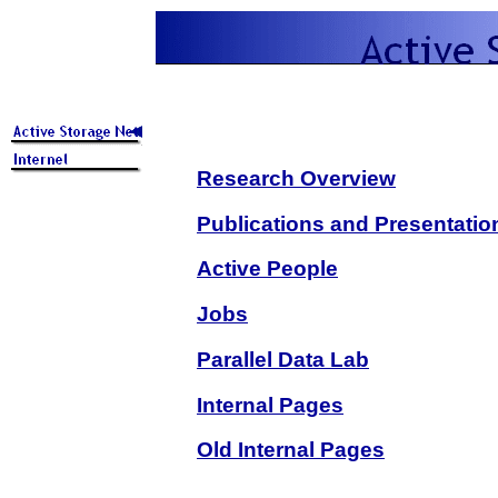
Research Overview
Publications and Presentatio
Active People
Jobs
Parallel Data Lab
Internal Pages
Old Internal Pages